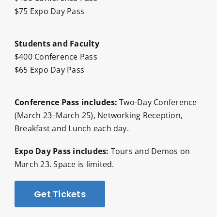
$75 Expo Day Pass
Students and Faculty
$400 Conference Pass
$65 Expo Day Pass
Conference Pass includes:
Two-Day Conference
(March 23–March 25), Networking Reception,
Breakfast and Lunch each day.
Expo Day Pass includes:
Tours and Demos on
March 23. Space is limited.
Get Tickets