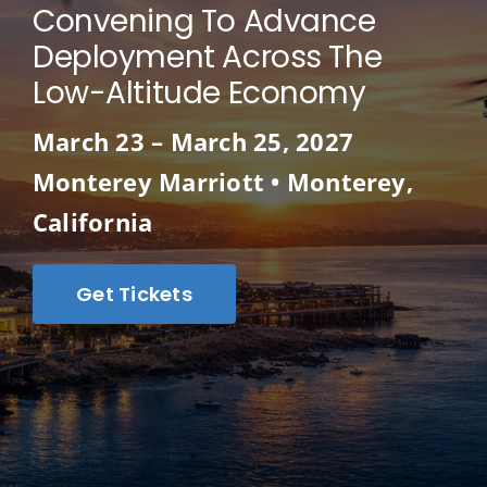
Convening To Advance
Deployment Across The
Low-Altitude Economy
March 23 – March 25, 2027
Monterey Marriott • Monterey,
California
Get Tickets