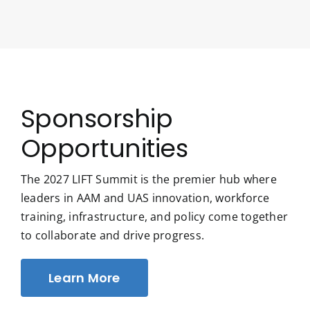
Sponsorship
Opportunities
The 2027 LIFT Summit is the premier hub where
leaders in AAM and UAS innovation, workforce
training, infrastructure, and policy come together
to collaborate and drive progress.
Learn More