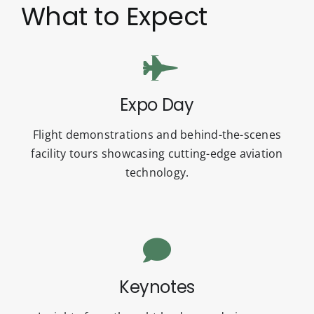
What to Expect
Expo Day
Flight demonstrations and behind-the-scenes
facility tours showcasing cutting-edge aviation
technology.
Keynotes