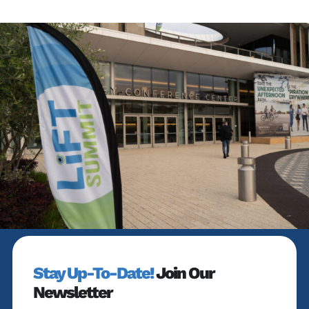
Stay Up-To-Date!
Join Our
Newsletter