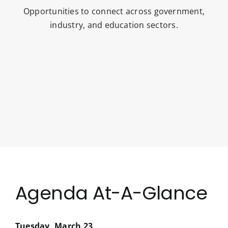
Opportunities to connect across government,
industry, and education sectors.
Agenda At-A-Glance
Tuesday, March 23