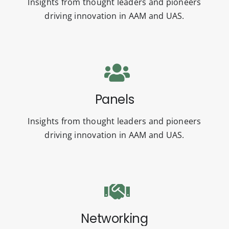
Insights from thought leaders and pioneers
driving innovation in AAM and UAS.
Panels
Insights from thought leaders and pioneers
driving innovation in AAM and UAS.
Networking