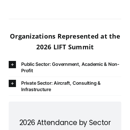
Organizations Represented at the
2026 LIFT Summit
Public Sector: Government, Academic & Non-
Profit
Private Sector: Aircraft, Consulting &
Infrastructure
2026 Attendance by Sector