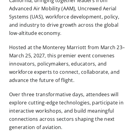
California, bringing together leaders from
Advanced Air Mobility (AAM), Uncrewed Aerial
Systems (UAS), workforce development, policy,
and industry to drive growth across the global
low-altitude economy.
Hosted at the Monterey Marriott from March 23–
March 25, 2027, this premier event convenes
innovators, policymakers, educators, and
workforce experts to connect, collaborate, and
advance the future of flight.
Over three transformative days, attendees will
explore cutting-edge technologies, participate in
interactive workshops, and build meaningful
connections across sectors shaping the next
generation of aviation.