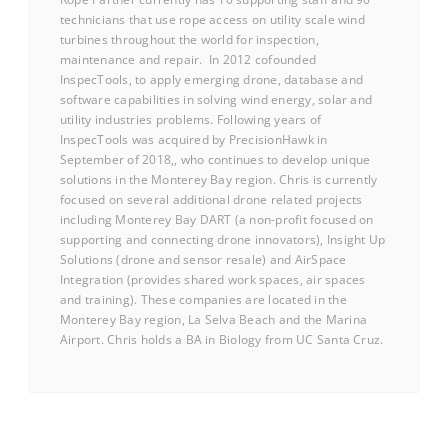
technicians that use rope access on utility scale wind
turbines throughout the world for inspection,
maintenance and repair. In 2012 cofounded
InspecTools, to apply emerging drone, database and
software capabilities in solving wind energy, solar and
utility industries problems. Following years of
InspecTools was acquired by PrecisionHawk in
September of 2018,, who continues to develop unique
solutions in the Monterey Bay region. Chris is currently
focused on several additional drone related projects
including Monterey Bay DART (a non-profit focused on
supporting and connecting drone innovators), Insight Up
Solutions (drone and sensor resale) and AirSpace
Integration (provides shared work spaces, air spaces
and training). These companies are located in the
Monterey Bay region, La Selva Beach and the Marina
Airport. Chris holds a BA in Biology from UC Santa Cruz.