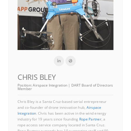
CHRIS BLEY
Position:
Airspace Integration | DART Board of Directors
Member
Chris Bley is a Santa Cruz-based serial entrepreneur
and co-founder of drone innovation hub,
Airspace
Integration
. Chris has been active in the wind energy
industry for 19 years since founding
Rope Partner
, a
rope access service company located in Santa Cruz.
Rope Partner currently has 10 supporting staff and 90