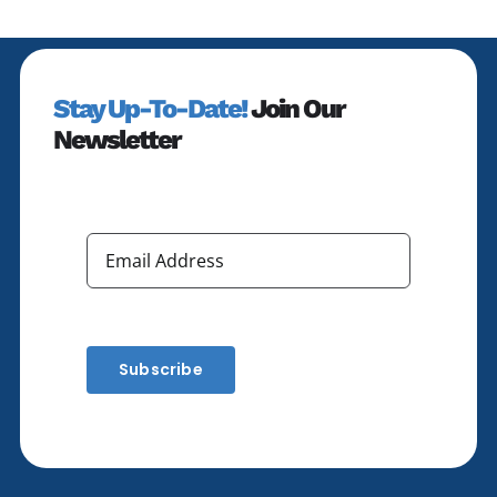
Stay Up-To-Date!
Join Our
Newsletter
Subscribe