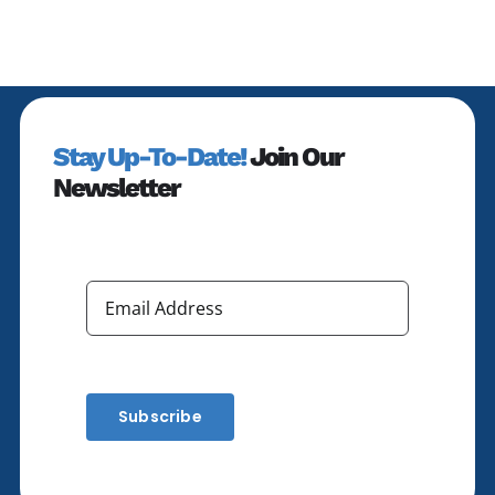
Stay Up-To-Date!
Join Our
Newsletter
Subscribe