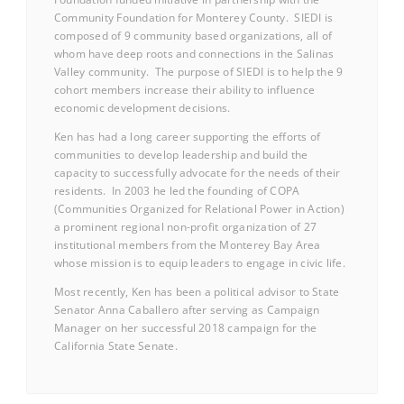
Community Foundation for Monterey County. SIEDI is
composed of 9 community based organizations, all of
whom have deep roots and connections in the Salinas
Valley community. The purpose of SIEDI is to help the 9
cohort members increase their ability to influence
economic development decisions.
Ken has had a long career supporting the efforts of
communities to develop leadership and build the
capacity to successfully advocate for the needs of their
residents. In 2003 he led the founding of COPA
(Communities Organized for Relational Power in Action)
a prominent regional non-profit organization of 27
institutional members from the Monterey Bay Area
whose mission is to equip leaders to engage in civic life.
Most recently, Ken has been a political advisor to State
Senator Anna Caballero after serving as Campaign
Manager on her successful 2018 campaign for the
California State Senate.