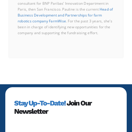
consultant for BNP Paribas’ Innovation Department in
Paris, then San Francisco. Pauline is the current
Head of
Business Development and Partnerships for farm
robotics company FarmWise
. For the past 3 years, she’s
been in charge of identifying new opportunities for the
company and supporting the fundraising effort.
Stay Up-To-Date!
Join Our
Newsletter