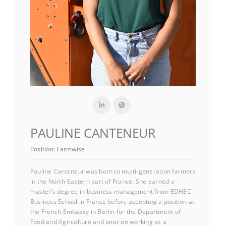
PAULINE CANTENEUR
Position:
Farmwise
Pauline Canteneur was born to multi-generation farmers
in the North-Eastern part of France. She earned a
master’s degree in business management from EDHEC
Business School in France before accepting a position at
the French Embassy in Berlin for the Department of
Food and Agriculture and later on working as a