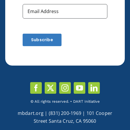
Subscribe
© All rights reserved. • DART Initiative
mbdart.org | (831) 200-1969 | 101 Cooper
Street Santa Cruz, CA 95060