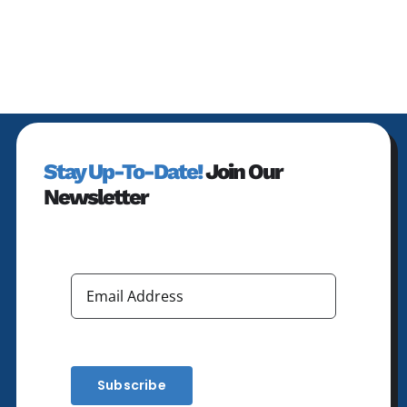
Stay Up-To-Date!
Join Our
Newsletter
Subscribe