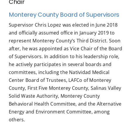
Chair
Monterey County Board of Supervisors
Supervisor Chris Lopez was elected in June 2018
and officially assumed office in January 2019 to
represent Monterey County’s Third District. Soon
after, he was appointed as Vice Chair of the Board
of Supervisors. In addition to his leadership role,
he actively participates in several boards and
committees, including the Natividad Medical
Center Board of Trustees, LAFCo of Monterey
County, First Five Monterey County, Salinas Valley
Solid Waste Authority, Monterey County
Behavioral Health Committee, and the Alternative
Energy and Environment Committee, among
others.