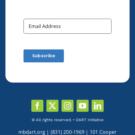
Subscribe
© All rights reserved. • DART Initiative
mbdart.org | (831) 200-1969 | 101 Cooper