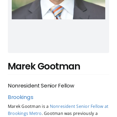
Marek Gootman
Nonresident Senior Fellow
Brookings
Marek Gootman is a
Nonresident Senior Fellow at
Brookings Metro
. Gootman was previously a