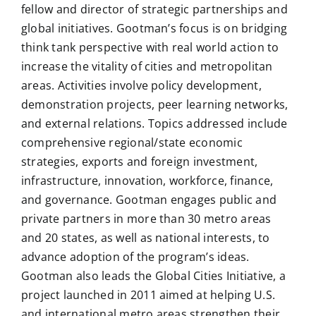
fellow and director of strategic partnerships and
global initiatives. Gootman’s focus is on bridging
think tank perspective with real world action to
increase the vitality of cities and metropolitan
areas. Activities involve policy development,
demonstration projects, peer learning networks,
and external relations. Topics addressed include
comprehensive regional/state economic
strategies, exports and foreign investment,
infrastructure, innovation, workforce, finance,
and governance. Gootman engages public and
private partners in more than 30 metro areas
and 20 states, as well as national interests, to
advance adoption of the program’s ideas.
Gootman also leads the Global Cities Initiative, a
project launched in 2011 aimed at helping U.S.
and international metro areas strengthen their