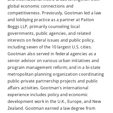
global economic connections and
competitiveness. Previously, Gootman led a law
and lobbying practice as a partner at Patton
Boggs LLP, primarily counseling local
governments, public agencies, and related
interests on federal issues and public policy,
including seven of the 10 largest U.S. cities.
Gootman also served in federal agencies as a
senior advisor on various urban initiatives and
program management reform; and in a bi-state
metropolitan planning organization coordinating
public-private partnership projects and public
affairs activities. Gootman’s international
experience includes policy and economic
development work in the U.K., Europe, and New
Zealand. Gootman earned a law degree from