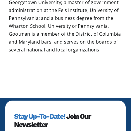
Georgetown University; a master of government
administration at the Fels Institute, University of
Pennsylvania; and a business degree from the
Wharton School, University of Pennsylvania.
Gootman is a member of the District of Columbia
and Maryland bars, and serves on the boards of
several national and local organizations.
Stay Up-To-Date!
Join Our
Newsletter