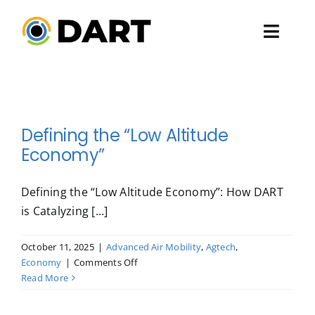
Skip
to
Toggl
content
Navig
ABOUT US
PROGRAMS
Defining the “Low Altitude
Economy”
EVENTS
Defining the “Low Altitude Economy”: How DART
ENGAGE
is Catalyzing [...]
PRESSROOM
October 11, 2025
|
Advanced Air Mobility
,
Agtech
,
on
Economy
|
Comments Off
Defining
Read More
the
“Low