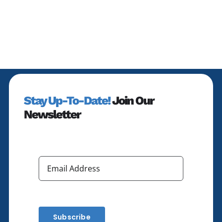
Altitude
Economy”
Stay Up-To-Date!
Join Our
Newsletter
Subscribe