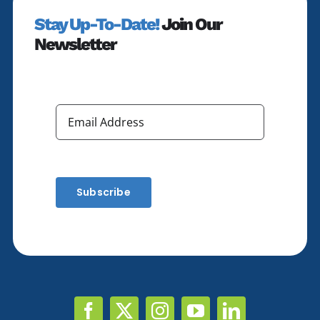
Stay Up-To-Date!
Join Our
Newsletter
Subscribe