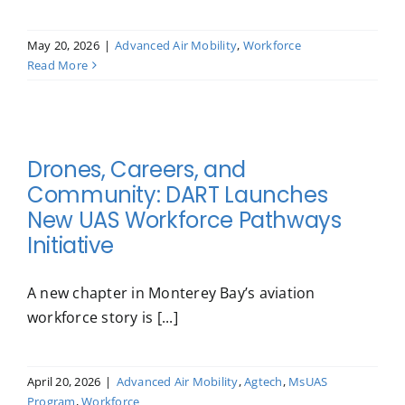
May 20, 2026
|
Advanced Air Mobility
,
Workforce
Read More
Drones, Careers, and
Community: DART Launches
New UAS Workforce Pathways
Initiative
A new chapter in Monterey Bay’s aviation
workforce story is [...]
April 20, 2026
|
Advanced Air Mobility
,
Agtech
,
MsUAS
Program
,
Workforce