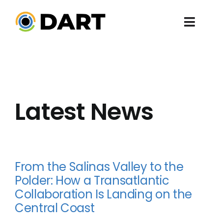
Skip
to
Toggl
content
Navig
ABO
PRO
Latest News
EV
EN
From the Salinas Valley to the
PRE
Polder: How a Transatlantic
Collaboration Is Landing on the
Central Coast