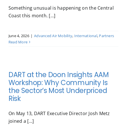
Something unusual is happening on the Central
Coast this month. [...]
June 4, 2026
|
Advanced Air Mobility
,
International
,
Partners
Read More
DART at the Doon Insights AAM
Workshop: Why Community Is
the Sector’s Most Underpriced
Risk
On May 13, DART Executive Director Josh Metz
joined a [...]