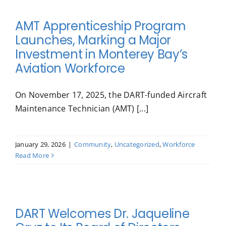
AMT Apprenticeship Program
Launches, Marking a Major
Investment in Monterey Bay’s
Aviation Workforce
On November 17, 2025, the DART-funded Aircraft
Maintenance Technician (AMT) [...]
January 29, 2026
|
Community
,
Uncategorized
,
Workforce
Read More
DART Welcomes Dr. Jaqueline