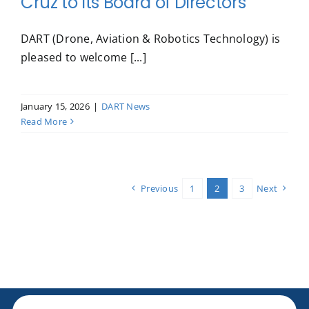
Cruz to Its Board of Directors
DART (Drone, Aviation & Robotics Technology) is
pleased to welcome [...]
January 15, 2026
|
DART News
Read More
Previous
1
2
3
Next