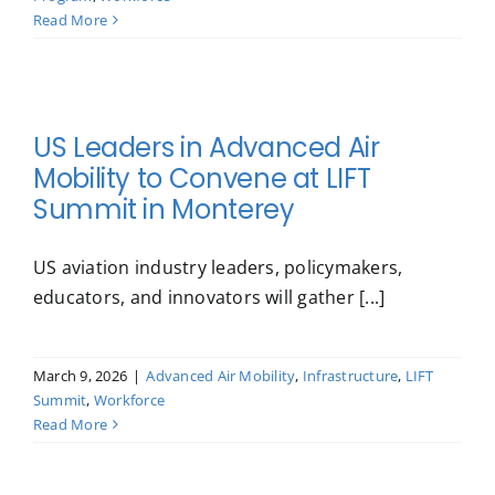
Read More
US Leaders in Advanced Air
Mobility to Convene at LIFT
Summit in Monterey
US aviation industry leaders, policymakers,
educators, and innovators will gather [...]
March 9, 2026
|
Advanced Air Mobility
,
Infrastructure
,
LIFT
Summit
,
Workforce
Read More